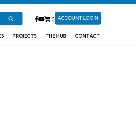
ACCOUNT LOGIN
0
ES
PROJECTS
THE HUB
CONTACT