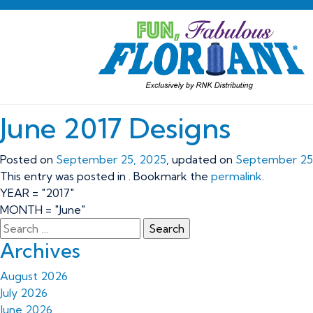
June 2017 Designs
Posted on
September 25, 2025
, updated on
September 25
This entry was posted in . Bookmark the
permalink
.
YEAR = "2017"
MONTH = "June"
Archives
August 2026
July 2026
June 2026