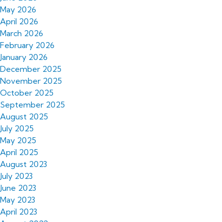
May 2026
April 2026
March 2026
February 2026
January 2026
December 2025
November 2025
October 2025
September 2025
August 2025
July 2025
May 2025
April 2025
August 2023
July 2023
June 2023
May 2023
April 2023