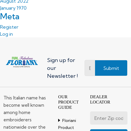
August 2022
January 1970
Meta
Register
Log in
Sign up for
our
Submit
Newsletter !
OUR
DEALER
This Italian name has
PRODUCT
LOCATOR
become well known
GUIDE
among home
embroiderers
Floriani
nationwide over the
Product