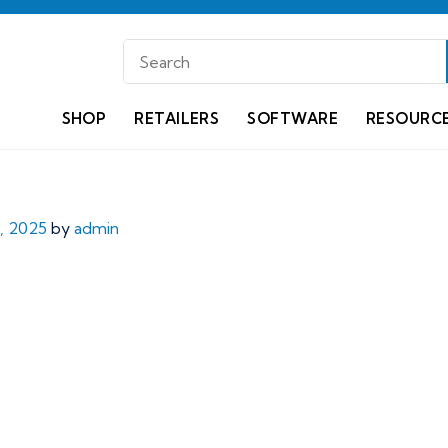
SHOP
RETAILERS
SOFTWARE
RESOURC
, 2025
by
admin