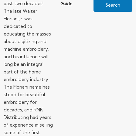
past two decades!
Guide
The late Walter
Floriani Jr. was
dedicated to
educating the masses
about digitizing and
machine embroidery,
and his influence will
long be an integral
part of the home
embroidery industry.
The Floriani name has
stood for beautiful
embroidery for
decades, and RNK
Distributing had years
of experience in selling
some of the first