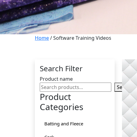
Home
/ Software Training Videos
Search Filter
Product name
Search
Product
Categories
Batting and Fleece
Cork