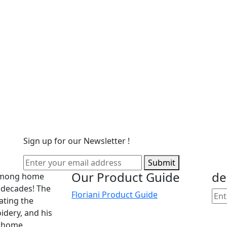
Sign up for our Newsletter !
Submit
Our Product Guide
de
 among home
 decades! The
Floriani Product Guide
cating the
dery, and his
he home