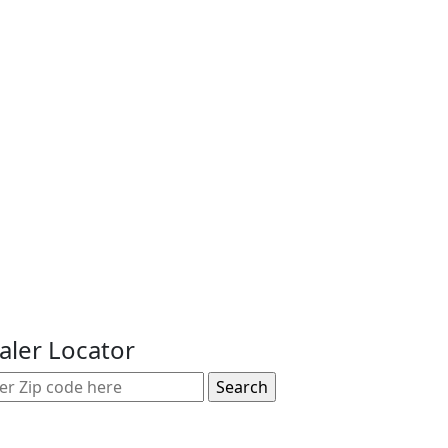
aler Locator