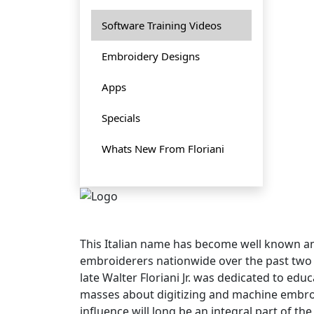
Software Training Videos
Embroidery Designs
Apps
Specials
Whats New From Floriani
This Italian name has become well known
embroiderers nationwide over the past two
late Walter Floriani Jr. was dedicated to edu
masses about digitizing and machine embroi
influence will long be an integral part of t