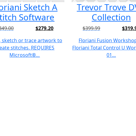
oriani Sketch A
Trevor Trove 
titch Software
Collection
349.00
$
279.20
$
399.99
$
319.
Original
Current
Original
Current
price
price
price
price
 sketch or trace artwork to
Floriani Fusion Worksho
was:
is:
was:
is:
eate stitches. REQUIRES
Floriani Total Control U W
$349.00.
$279.20.
$399.99.
$319.99.
Microsoft®…
01…