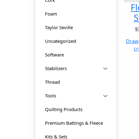
Fl
Foam
S
Taylor Seville
$
Uncategorized
Draw,
cr
Software
Stabilizers
Thread
Tools
Quilting Products
Premium Battings & Fleece
Kits & Sets