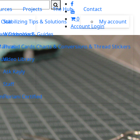
urces
Projects
The Hub
Contact
0
 Club
Stabilizing Tips & Solutions
My account
Account Login
ware Download
Workbooks & Guides
Manual
Thread Cards Charts & Conversions & Thread Stickers
ual
Video Library
Ask Kayly
Staff
um
Floriani Certified