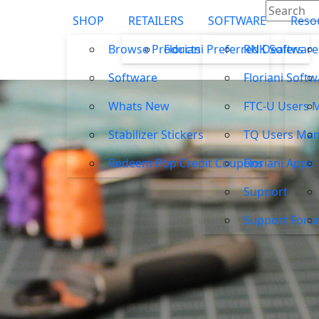
SHOP
RETAILERS
SOFTWARE
Reso
Browse Products
Floriani Preferred Dealers
RNK Software
Software
Floriani Soft
Whats New
FTC-U Users 
Stabilizer Stickers
TQ Users Man
Redeem Pop Credit Coupons
Floriani Apps
Support
Support For