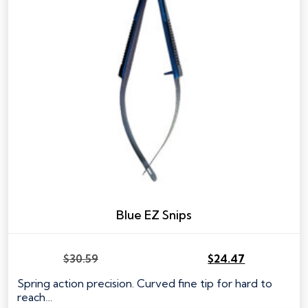
Blue EZ Snips
$
30.59
$
24.47
Original
Current
price
price
Spring action precision. Curved fine tip for hard to
was:
is:
reach…
$30.59.
$24.47.