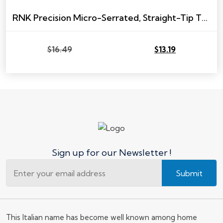
RNK Precision Micro-Serrated, Straight-Tip Trimming Scissor
$
16.49
$
13.19
Original
Current
price
price
was:
is:
$16.49.
$13.19.
Sign up for our Newsletter !
Submit
This Italian name has become well known among home