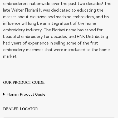
embroiderers nationwide over the past two decades! The
late Walter Floriani Jr. was dedicated to educating the
masses about digitizing and machine embroidery, and his
influence will long be an integral part of the home
embroidery industry. The Floriani name has stood for
beautiful embroidery for decades, and RNK Distributing
had years of experience in selling some of the first
embroidery machines that were introduced to the home
market.
OUR PRODUCT GUIDE
Floriani Product Guide
DEALER LOCATOR