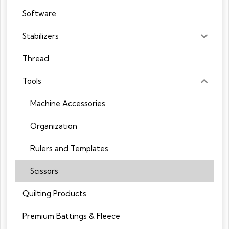
Software
Stabilizers
Thread
Tools
Machine Accessories
Organization
Rulers and Templates
Scissors
Quilting Products
Premium Battings & Fleece