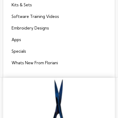
Kits & Sets
Software Training Videos
Embroidery Designs
Apps
Specials
Whats New From Floriani