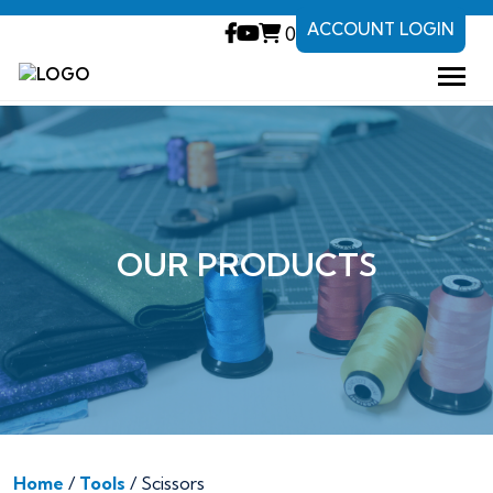
ACCOUNT LOGIN
0
OUR PRODUCTS
Home
/
Tools
/ Scissors