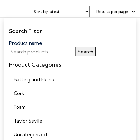
Search Filter
Product name
Search
Product Categories
Batting and Fleece
Cork
Foam
Taylor Seville
Uncategorized