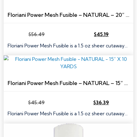
Floriani Power Mesh Fusible – NATURAL – 20” X 10 YARDS
$
56.49
$
45.19
Original
Current
price
price
Floriani Power Mesh Fusible is a 1.5 oz sheer cutaway…
was:
is:
$56.49.
$45.19.
Floriani Power Mesh Fusible – NATURAL – 15” X 10 YARDS
$
45.49
$
36.39
Original
Current
price
price
Floriani Power Mesh Fusible is a 1.5 oz sheer cutaway…
was:
is:
$45.49.
$36.39.