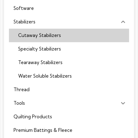
Software
Stabilizers
Cutaway Stabilizers
Specialty Stabilizers
Tearaway Stabilizers
Water Soluble Stabilizers
Thread
Tools
Quilting Products
Premium Battings & Fleece