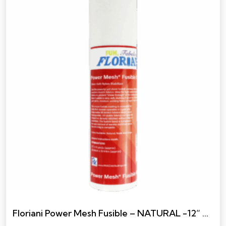
Floriani Power Mesh Fusible – NATURAL -12” X 10 YARDS