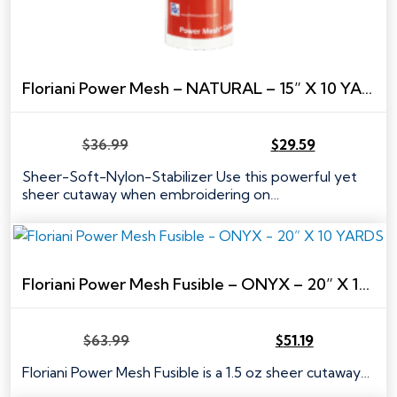
Floriani Power Mesh – NATURAL – 15” X 10 YARDS
$
36.99
$
29.59
Original
Current
price
price
Sheer-Soft-Nylon-Stabilizer Use this powerful yet
was:
is:
sheer cutaway when embroidering on…
$36.99.
$29.59.
Floriani Power Mesh Fusible – ONYX – 20” X 10 YARDS
$
63.99
$
51.19
Original
Current
price
price
Floriani Power Mesh Fusible is a 1.5 oz sheer cutaway…
was:
is: