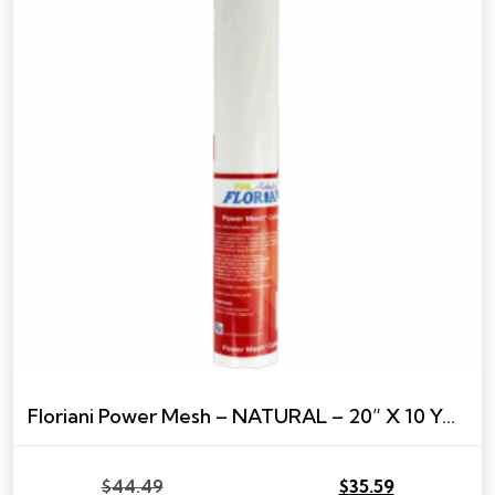
Floriani Power Mesh – NATURAL – 20” X 10 YARDS
$
44.49
$
35.59