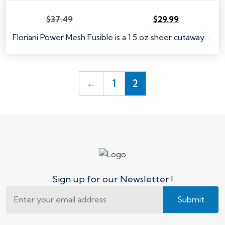
$
37.49
$
29.99
Original
Current
price
price
Floriani Power Mesh Fusible is a 1.5 oz sheer cutaway…
was:
is:
$37.49.
$29.99.
←
1
2
Sign up for our Newsletter !
Submit