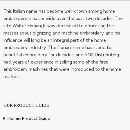
This Italian name has become well known among home
embroiderers nationwide over the past two decades! The
late Walter Floriani Jr. was dedicated to educating the
masses about digitizing and machine embroidery, and his
influence will long be an integral part of the home
embroidery industry. The Floriani name has stood for
beautiful embroidery for decades, and RNK Distributing
had years of experience in selling some of the first
embroidery machines that were introduced to the home
market.
OUR PRODUCT GUIDE
Floriani Product Guide