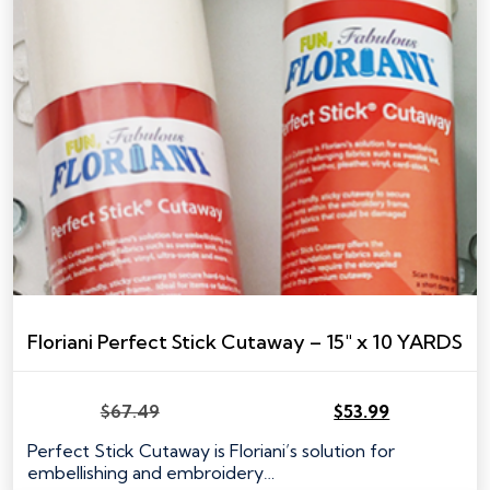
Floriani Perfect Stick Cutaway – 15″ x 10 YARDS
$
67.49
$
53.99
Original
Current
price
price
Perfect Stick Cutaway is Floriani’s solution for
was:
is:
embellishing and embroidery…
$67.49.
$53.99.