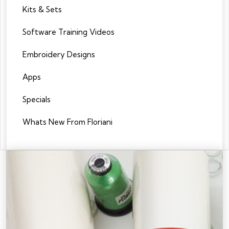
Kits & Sets
Software Training Videos
Embroidery Designs
Apps
Specials
Whats New From Floriani