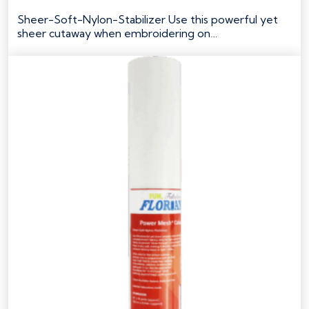
Original
Current
price
price
Sheer-Soft-Nylon-Stabilizer Use this powerful yet
was:
is:
sheer cutaway when embroidering on…
$44.49.
$35.59.