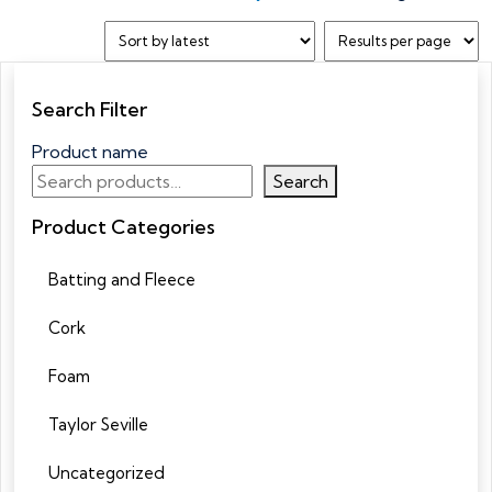
Search Filter
Product name
Search
Product Categories
Batting and Fleece
Cork
Foam
Taylor Seville
Uncategorized