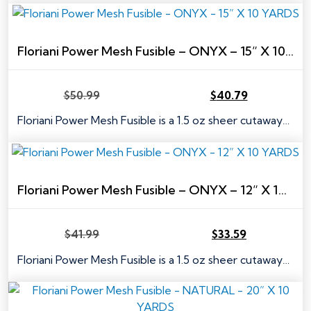
$63.99.
$51.19.
Floriani Power Mesh Fusible – ONYX – 15” X 10 YARDS
$
50.99
$
40.79
Original
Current
price
price
Floriani Power Mesh Fusible is a 1.5 oz sheer cutaway…
was:
is:
$50.99.
$40.79.
Floriani Power Mesh Fusible – ONYX – 12” X 10 YARDS
$
41.99
$
33.59
Original
Current
price
price
Floriani Power Mesh Fusible is a 1.5 oz sheer cutaway…
was:
is:
$41.99.
$33.59.