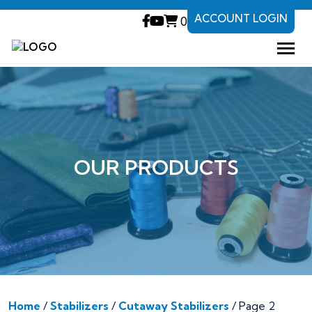
ACCOUNT LOGIN
0
OUR PRODUCTS
Home
/
Stabilizers
/
Cutaway Stabilizers
/ Page 2