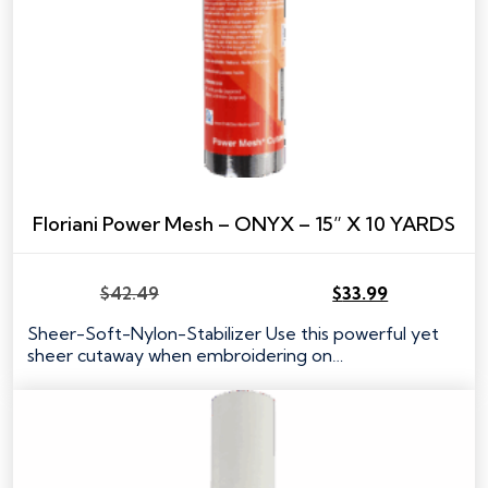
Floriani Power Mesh – ONYX – 15” X 10 YARDS
$
42.49
$
33.99
Original
Current
price
price
Sheer-Soft-Nylon-Stabilizer Use this powerful yet
was:
is:
sheer cutaway when embroidering on…
$42.49.
$33.99.