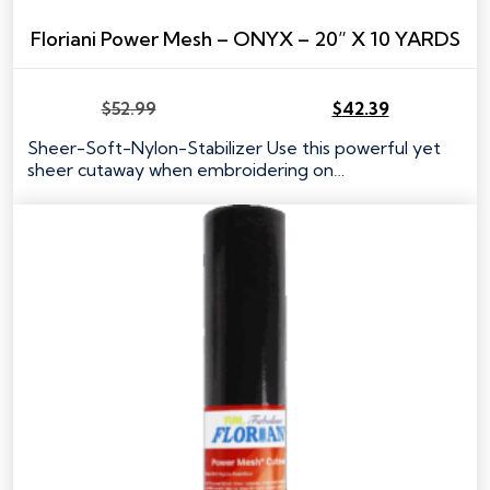
Floriani Power Mesh – ONYX – 20” X 10 YARDS
$
52.99
$
42.39
Original
Current
price
price
Sheer-Soft-Nylon-Stabilizer Use this powerful yet
was:
is:
sheer cutaway when embroidering on…
$52.99.
$42.39.