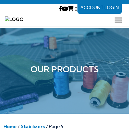
ACCOUNT LOGIN
0
OUR PRODUCTS
Home
/
Stabilizers
/ Page 9