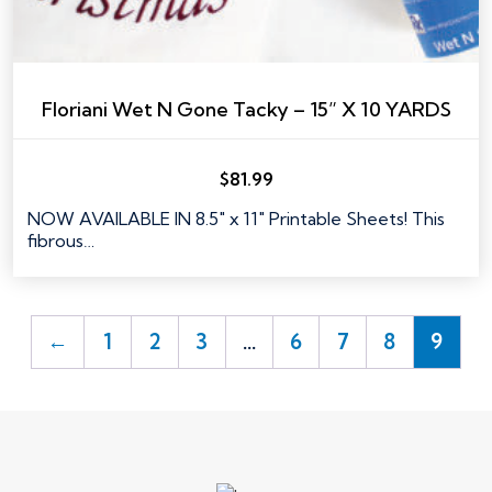
Floriani Wet N Gone Tacky – 15” X 10 YARDS
$
81.99
NOW AVAILABLE IN 8.5" x 11" Printable Sheets! This
fibrous…
←
1
2
3
…
6
7
8
9