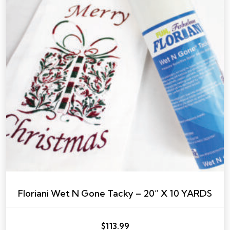
Floriani Wet N Gone Tacky – 20” X 10 YARDS
$
113.99