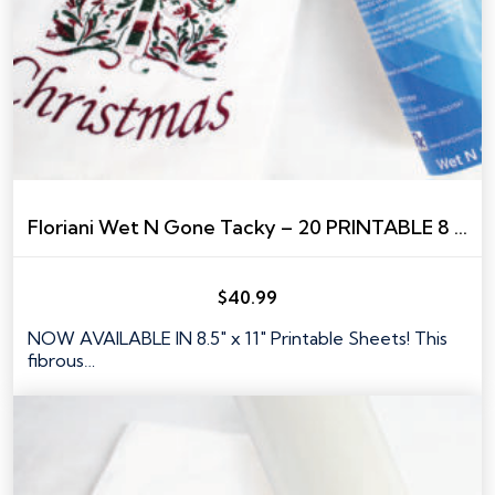
Floriani Wet N Gone Tacky – 20 PRINTABLE 8 ½” X 11” SHEETS
$
40.99
NOW AVAILABLE IN 8.5" x 11" Printable Sheets! This
fibrous…