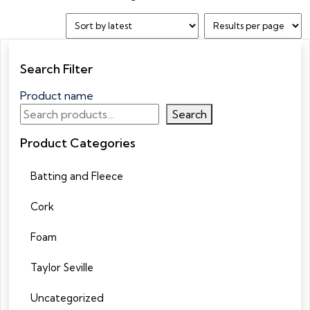
Search Filter
Product name
Search
Product Categories
Batting and Fleece
Cork
Foam
Taylor Seville
Uncategorized