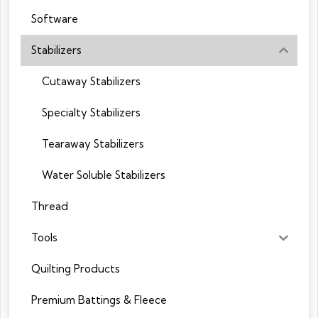
Software
Stabilizers
Cutaway Stabilizers
Specialty Stabilizers
Tearaway Stabilizers
Water Soluble Stabilizers
Thread
Tools
Quilting Products
Premium Battings & Fleece