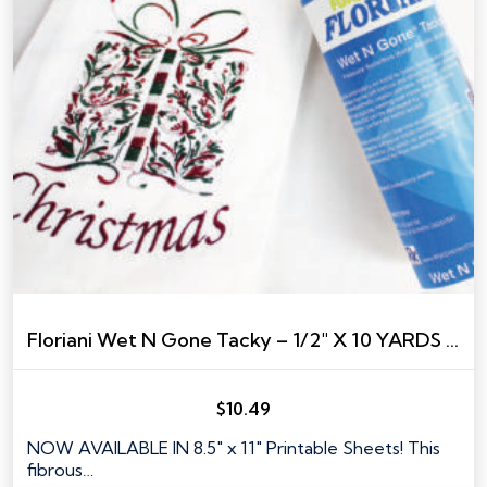
Floriani Wet N Gone Tacky – 1/2″ X 10 YARDS TAPE SIZE
$
10.49
NOW AVAILABLE IN 8.5" x 11" Printable Sheets! This
fibrous…