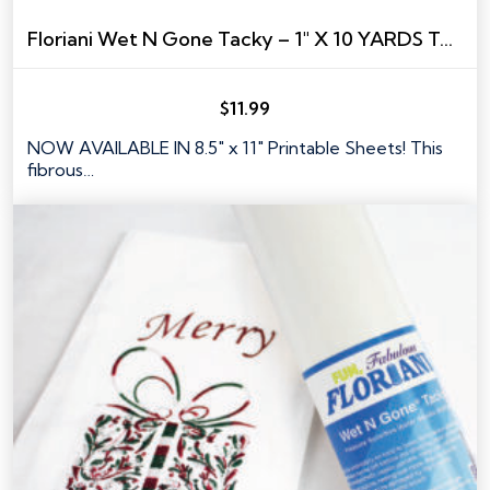
Floriani Wet N Gone Tacky – 1″ X 10 YARDS TAPE SIZE
$
11.99
NOW AVAILABLE IN 8.5" x 11" Printable Sheets! This
fibrous…