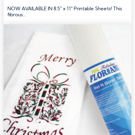
NOW AVAILABLE IN 8.5" x 11" Printable Sheets! This
fibrous…