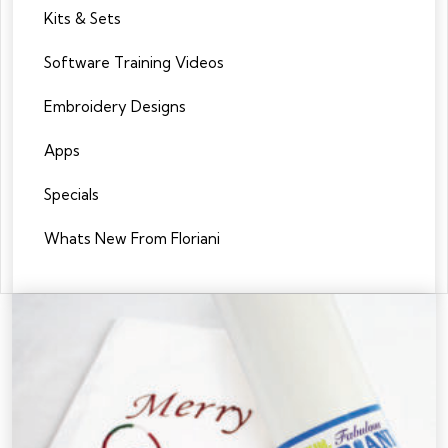
Kits & Sets
Software Training Videos
Embroidery Designs
Apps
Specials
Whats New From Floriani