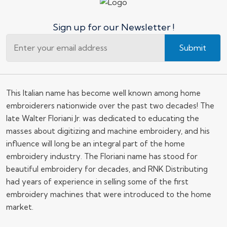
Sign up for our Newsletter !
Submit
This Italian name has become well known among home
embroiderers nationwide over the past two decades! The
late Walter Floriani Jr. was dedicated to educating the
masses about digitizing and machine embroidery, and his
influence will long be an integral part of the home
embroidery industry. The Floriani name has stood for
beautiful embroidery for decades, and RNK Distributing
had years of experience in selling some of the first
embroidery machines that were introduced to the home
market.