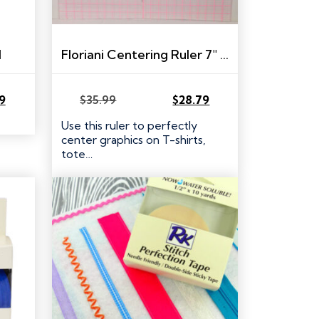
l
Floriani Centering Ruler 7″ x 22″
59
$
35.99
$
28.79
Original
Current
price
price
Use this ruler to perfectly
was:
is:
center graphics on T-shirts,
$35.99.
$28.79.
tote…