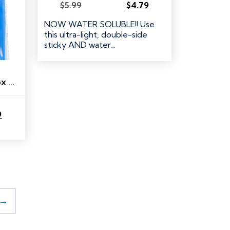
$
5.99
$
4.79
Original
Current
price
price
NOW WATER SOLUBLE!! Use
was:
is:
this ultra-light, double-side
$5.99.
$4.79.
sticky AND water…
RNK Thread Storage Box Separators
9
→