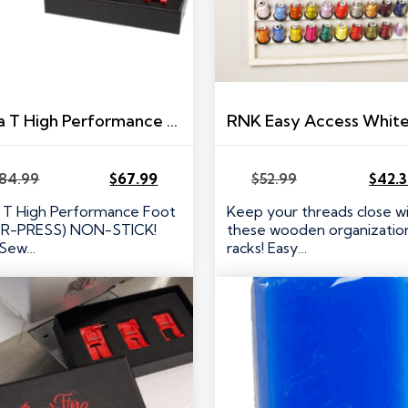
Ultra T High Performance Presser Foot Set for Brother/Babylock Machines – R-PRESS
84.99
$
67.99
$
52.99
$
42.
Original
Current
Original
Current
price
price
price
price
a T High Performance Foot
Keep your threads close w
was:
is:
was:
is:
(R-PRESS) NON-STICK!
these wooden organization
$84.99.
$67.99.
$52.99.
$42.39.
 Sew…
racks! Easy…