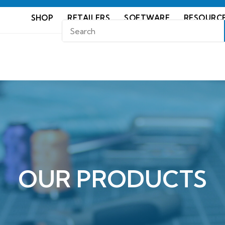
SHOP
RETAILERS
SOFTWARE
RESOURC
OUR PRODUCTS