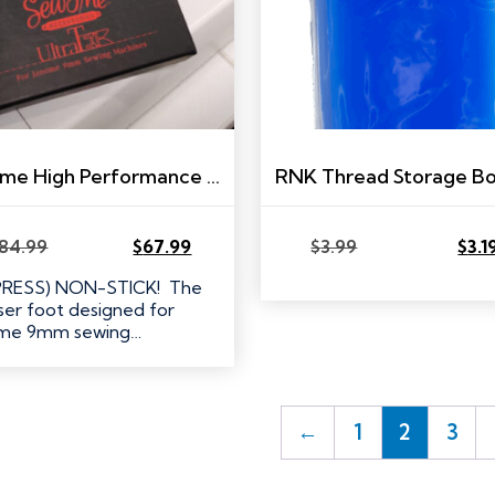
Janome High Performance Presser Foot Set
84.99
$
67.99
$
3.99
$
3.1
Original
Current
Original
Current
price
price
price
price
PRESS) NON-STICK! The
was:
is:
was:
is:
ser foot designed for
$84.99.
$67.99.
$3.99.
$3.19.
ome 9mm sewing…
←
1
2
3