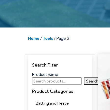
Home
/
Tools
/ Page 2
Search Filter
Product name
Search
Product Categories
Batting and Fleece