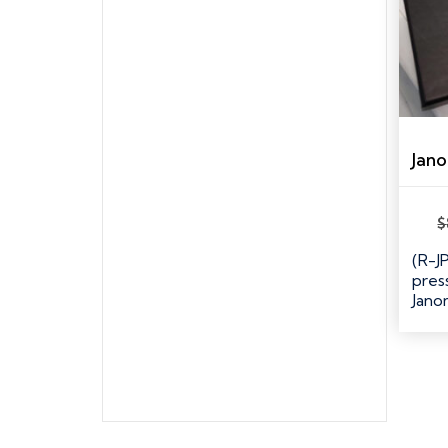
$
(R-J
pres
Jan