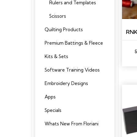
Rulers and Templates
Scissors
Quilting Products
Premium Battings & Fleece
Kits & Sets
Software Training Videos
Embroidery Designs
Apps
Specials
Whats New From Floriani