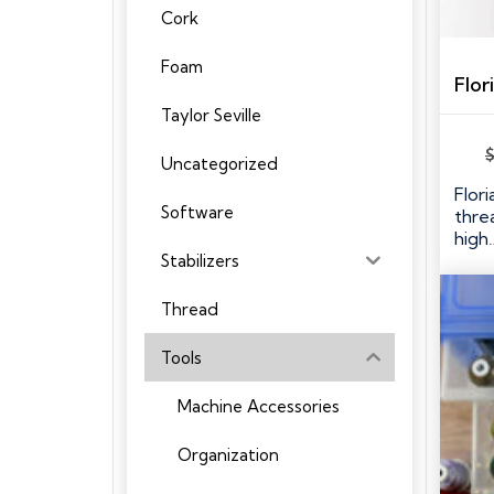
Cork
Foam
Taylor Seville
Uncategorized
Flori
Software
thre
high
Stabilizers
Thread
Tools
Machine Accessories
Organization