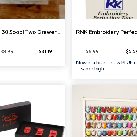
RNK 30 Spool Two Drawer Thread Box
$
38.99
$
31.19
$
6.99
$
5.5
Original
Current
Original
Current
price
price
price
price
Now in a brand new BLUE c
was:
is:
was:
is:
- same high…
$38.99.
$31.19.
$6.99.
$5.59.