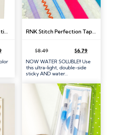
RNK Embroidery Perfection Tape
RNK Stitch Perfection Tape – 1/2″ x 10 yds
9
$
8.49
$
6.79
Original
Current
price
price
olor
NOW WATER SOLUBLE!! Use
was:
is:
this ultra-light, double-side
$8.49.
$6.79.
sticky AND water…