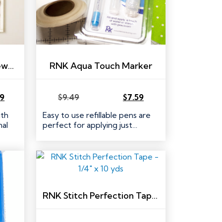
RNK Easy Access Whitewashed Wooden Thread Rack
RNK Aqua Touch Marker
39
$
9.49
$
7.59
Original
Current
price
price
ith
Easy to use refillable pens are
was:
is:
al
perfect for applying just…
$9.49.
$7.59.
RNK Stitch Perfection Tape – 1/4″ x 10 yds