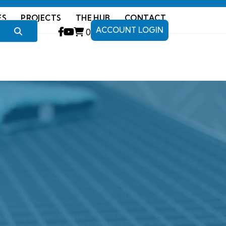
ES
PROJECTS
THE HUB
CONTACT
ACCOUNT LOGIN
0