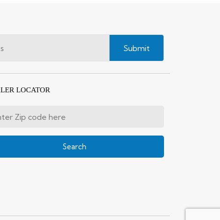
Submit
LER LOCATOR