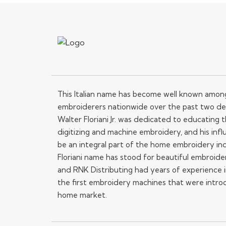
This Italian name has become well known amo
embroiderers nationwide over the past two de
Walter Floriani Jr. was dedicated to educating
digitizing and machine embroidery, and his influ
be an integral part of the home embroidery in
Floriani name has stood for beautiful embroide
and RNK Distributing had years of experience i
the first embroidery machines that were intro
home market.