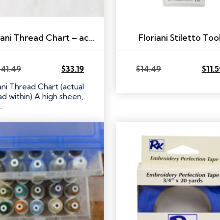
Floriani Thread Chart – actual thread within!
Floriani Stiletto Too
$
41.49
$
33.19
$
14.49
$
11.
Original
Current
Original
Current
price
price
price
price
ani Thread Chart (actual
was:
is:
was:
is:
ad within) A high sheen,
$41.49.
$33.19.
$14.49.
$11.59.
…