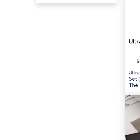
$
Ultr
Set 
The