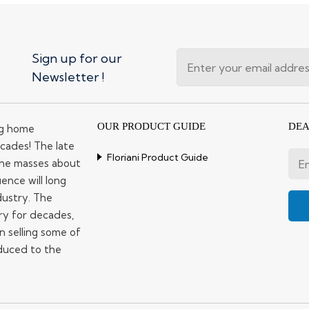
Sign up for our
Newsletter !
OUR PRODUCT GUIDE
DEA
ng home
cades! The late
Floriani Product Guide
 the masses about
ence will long
dustry. The
ry for decades,
n selling some of
duced to the