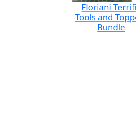
Floriani Terrif
Tools and Topp
Bundle