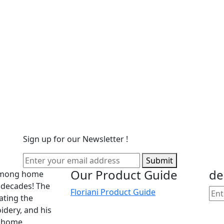
Sign up for our Newsletter !
Submit
Our Product Guide
de
 among home
 decades! The
Floriani Product Guide
cating the
dery, and his
he home