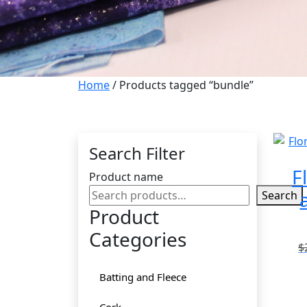
Home
/ Products tagged “bundle”
Search Filter
F
Product name
Search
Product
Categories
$
Batting and Fleece
Cork