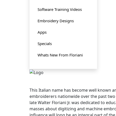
Software Training Videos
Embroidery Designs
Apps
Specials
Whats New From Floriani
This Italian name has become well known
embroiderers nationwide over the past two
late Walter Floriani Jr. was dedicated to edu
masses about digitizing and machine embroi
influence will long be an integral part of t