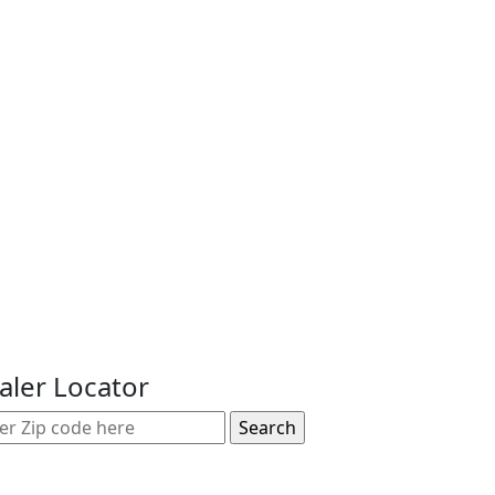
aler Locator