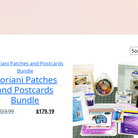
loriani Patches
and Postcards
Bundle
223.99
$
179.19
Original
Current
price
price
was:
is:
$223.99.
$179.19.