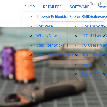
SHOP
RETAILERS
SOFTWARE
Reso
Browse Products
Floriani Preferred Dealers
RNK Software
Software
Floriani Soft
Whats New
FTC-U Users 
Stabilizer Stickers
TQ Users Man
Redeem Pop Credit Coupons
Floriani Apps
Support
Support For