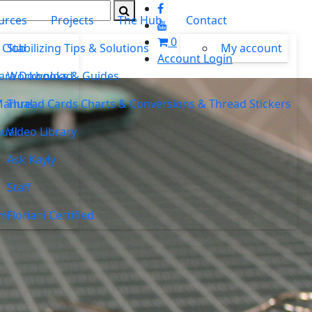
urces
Projects
The Hub
Contact
0
 Club
Stabilizing Tips & Solutions
My account
Account Login
ware Download
Workbooks & Guides
Manual
Thread Cards Charts & Conversions & Thread Stickers
ual
Video Library
Ask Kayly
Staff
um
Floriani Certified