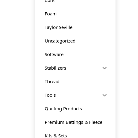
Foam
Taylor Seville
Uncategorized
Software
Stabilizers
Thread
Tools
Quilting Products
Premium Battings & Fleece
Kits & Sets