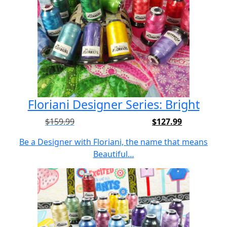
Floriani Designer Series: Bright
$
159.99
$
127.99
Original
Current
price
price
Be a Designer with Floriani, the name that means
was:
is:
Beautiful…
$159.99.
$127.99.