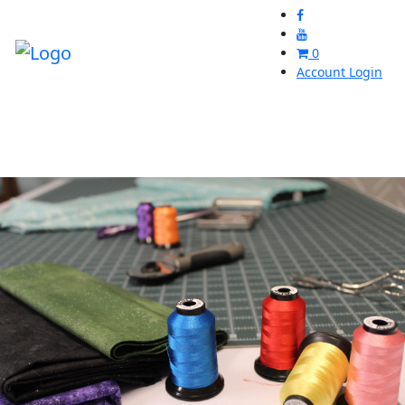
0
Account Login