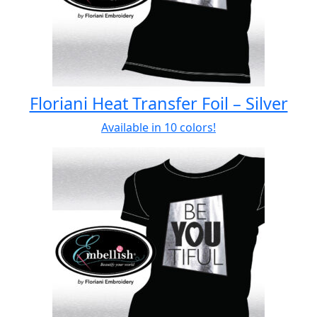
Floriani Heat Transfer Foil – Silver
Available in 10 colors!