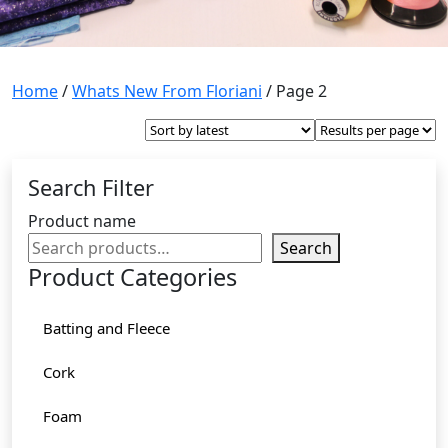
Home
/
Whats New From Floriani
/ Page 2
Search Filter
Product name
Search
Product Categories
Batting and Fleece
Cork
Foam