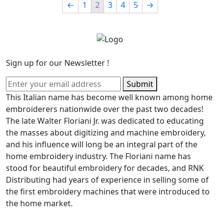
←
1
2
3
4
5
→
Sign up for our Newsletter !
Submit
This Italian name has become well known among home
embroiderers nationwide over the past two decades!
The late Walter Floriani Jr. was dedicated to educating
the masses about digitizing and machine embroidery,
and his influence will long be an integral part of the
home embroidery industry. The Floriani name has
stood for beautiful embroidery for decades, and RNK
Distributing had years of experience in selling some of
the first embroidery machines that were introduced to
the home market.