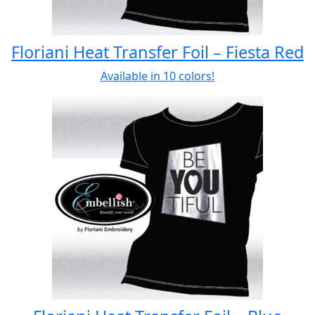
Floriani Heat Transfer Foil – Fiesta Red
Available in 10 colors!