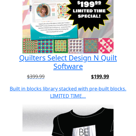
Quilters Select Design N Quilt
Software
$
399.99
$
199.99
Built in blocks library stacked with pre-built blocks.
LIMITED TIME…