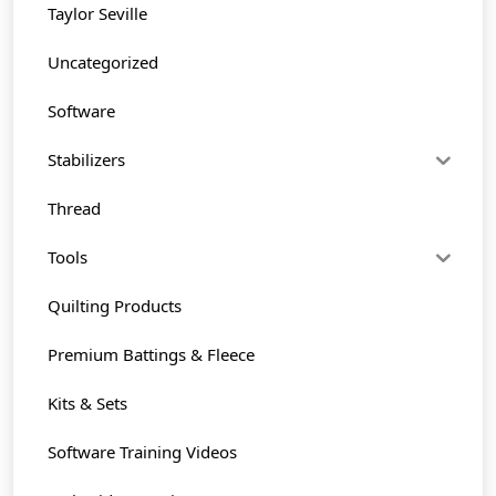
Taylor Seville
Uncategorized
Software
Stabilizers
Thread
Tools
Quilting Products
Premium Battings & Fleece
Kits & Sets
Software Training Videos