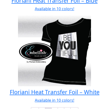
Floriani Heat Transfer Foil – Blue
Available in 10 colors!
Floriani Heat Transfer Foil – White
Available in 10 colors!