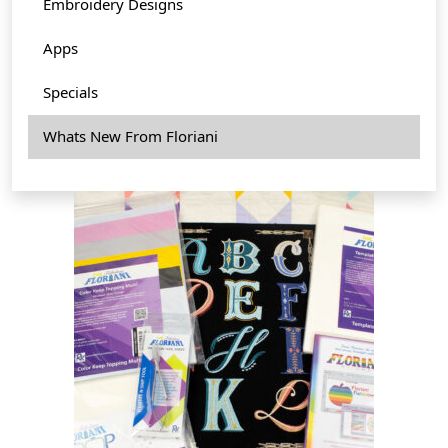
Embroidery Designs
Apps
Specials
Whats New From Floriani