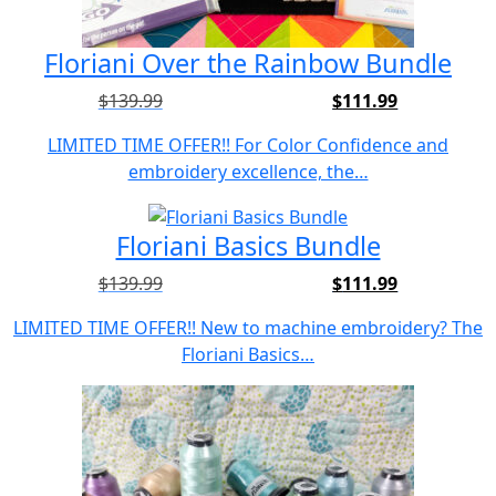
Floriani Over the Rainbow Bundle
$
139.99
$
111.99
Original
Current
price
price
LIMITED TIME OFFER!! For Color Confidence and
was:
is:
embroidery excellence, the…
$139.99.
$111.99.
Floriani Basics Bundle
$
139.99
$
111.99
Original
Current
price
price
LIMITED TIME OFFER!! New to machine embroidery? The
was:
is:
Floriani Basics…
$139.99.
$111.99.