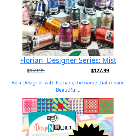
Floriani Designer Series: Mist
$
159.99
$
127.99
Original
Current
price
price
Be a Designer with Floriani, the name that means
was:
is:
Beautiful…
$159.99.
$127.99.