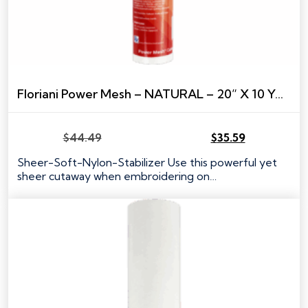
Floriani Power Mesh – NATURAL – 20” X 10 YARDS
$
44.49
$
35.59
Original
Current
price
price
Sheer-Soft-Nylon-Stabilizer Use this powerful yet
was:
is:
sheer cutaway when embroidering on…
$44.49.
$35.59.