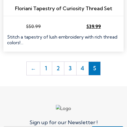
Floriani Tapestry of Curiosity Thread Set
$
50.99
$
39.99
Stitch a tapestry of lush embroidery with rich thread
colors!…
←
1
2
3
4
5
Sign up for our Newsletter !