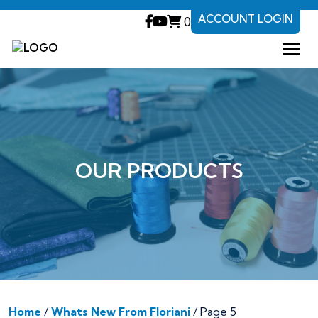
ACCOUNT LOGIN
0
OUR PRODUCTS
Home
/
Whats New From Floriani
/ Page 5