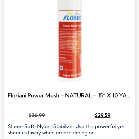
Floriani Power Mesh – NATURAL – 15” X 10 YARDS
$
36.99
$
29.59
Original
Current
price
price
Sheer-Soft-Nylon-Stabilizer Use this powerful yet
was:
is:
sheer cutaway when embroidering on…
$36.99.
$29.59.