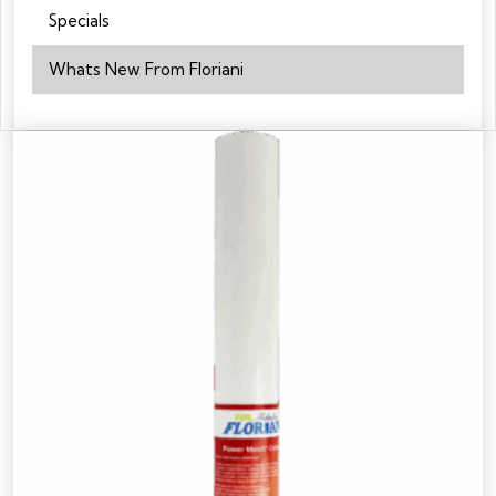
Specials
Whats New From Floriani