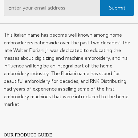
Submit
This Italian name has become well known among home
embroiderers nationwide over the past two decades! The
late Walter Floriani Jr. was dedicated to educating the
masses about digitizing and machine embroidery, and his
influence will long be an integral part of the home
embroidery industry. The Floriani name has stood for
beautiful embroidery for decades, and RNK Distributing
had years of experience in selling some of the first
embroidery machines that were introduced to the home
market.
OUR PRODUCT GUIDE