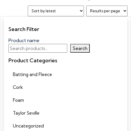
Search Filter
Product name
Search
Product Categories
Batting and Fleece
Cork
Foam
Taylor Seville
Uncategorized