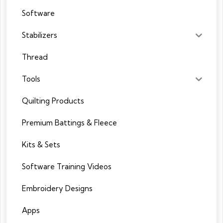
Software
Stabilizers
Thread
Tools
Quilting Products
Premium Battings & Fleece
Kits & Sets
Software Training Videos
Embroidery Designs
Apps