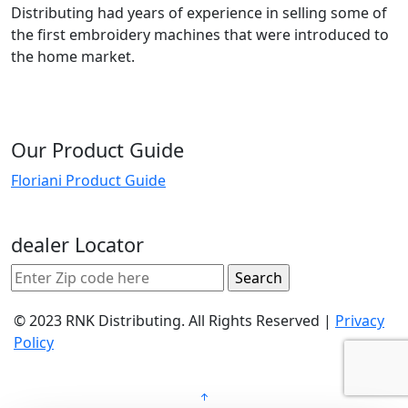
Distributing had years of experience in selling some of
the first embroidery machines that were introduced to
the home market.
Our Product Guide
Floriani Product Guide
dealer Locator
© 2023 RNK Distributing. All Rights Reserved |
Privacy
Policy