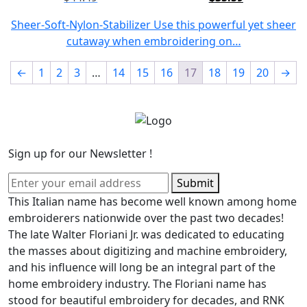
Original
Current
price
price
Sheer-Soft-Nylon-Stabilizer Use this powerful yet sheer
was:
is:
cutaway when embroidering on…
$44.49.
$35.59.
←
1
2
3
…
14
15
16
17
18
19
20
→
Sign up for our Newsletter !
Submit
This Italian name has become well known among home
embroiderers nationwide over the past two decades!
The late Walter Floriani Jr. was dedicated to educating
the masses about digitizing and machine embroidery,
and his influence will long be an integral part of the
home embroidery industry. The Floriani name has
stood for beautiful embroidery for decades, and RNK