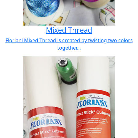
Mixed Thread
Floriani Mixed Thread is created by twisting two colors
together…