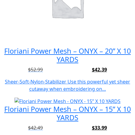
Floriani Power Mesh – ONYX – 20” X 10
YARDS
$
52.99
$
42.39
Original
Current
price
price
Sheer-Soft-Nylon-Stabilizer Use this powerful yet sheer
was:
is:
cutaway when embroidering on…
$52.99.
$42.39.
Floriani Power Mesh – ONYX – 15” X 10
YARDS
$
42.49
$
33.99
Original
Current