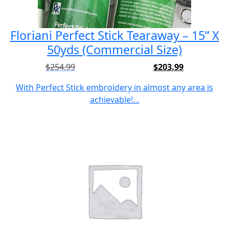
Floriani Perfect Stick Tearaway – 15” X
50yds (Commercial Size)
$
254.99
$
203.99
Original
Current
price
price
With Perfect Stick embroidery in almost any area is
was:
is:
achievable!…
$254.99.
$203.99.