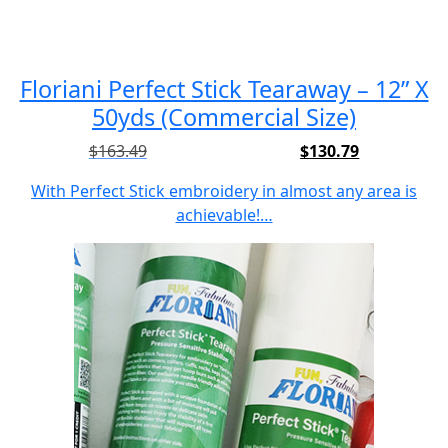
Floriani Perfect Stick Tearaway – 12” X
50yds (Commercial Size)
$
163.49
$
130.79
Original
Current
price
price
With Perfect Stick embroidery in almost any area is
was:
is:
achievable!…
$163.49.
$130.79.