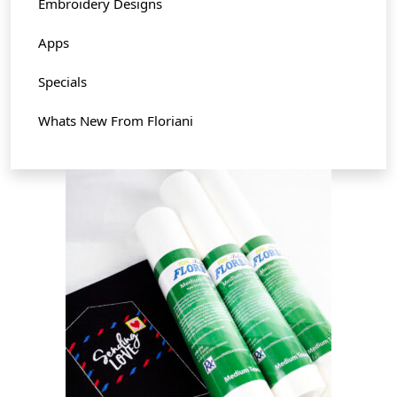
Embroidery Designs
Apps
Specials
Whats New From Floriani