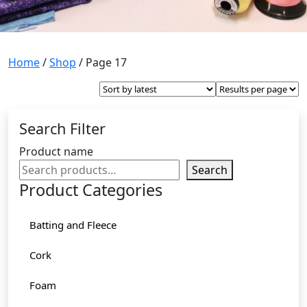
Home
/
Shop
/ Page 17
Search Filter
Product name
Search
Product Categories
Batting and Fleece
Cork
Foam