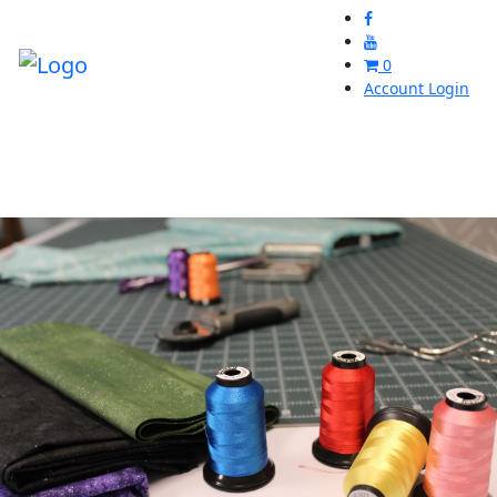
0
Account Login