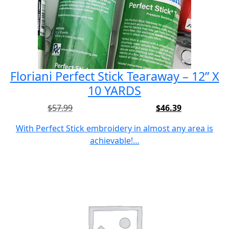
Floriani Perfect Stick Tearaway – 12” X
10 YARDS
$
57.99
$
46.39
Original
Current
price
price
With Perfect Stick embroidery in almost any area is
was:
is:
achievable!…
$57.99.
$46.39.