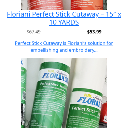
Floriani Perfect Stick Cutaway – 15″ x
10 YARDS
$
67.49
$
53.99
Original
Current
price
price
Perfect Stick Cutaway is Floriani’s solution for
was:
is:
embellishing and embroidery…
$67.49.
$53.99.