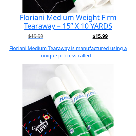
Floriani Medium Weight Firm
Tearaway – 15” X 10 YARDS
$
19.99
$
15.99
Original
Current
price
price
Floriani Medium Tearaway is manufactured using a
was:
is:
unique process called…
$19.99.
$15.99.