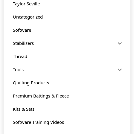
Taylor Seville
Uncategorized
Software
Stabilizers
Thread
Tools
Quilting Products
Premium Battings & Fleece
Kits & Sets
Software Training Videos