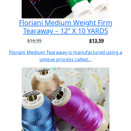
Floriani Medium Weight Firm
Tearaway – 12” X 10 YARDS
$
16.99
$
13.59
Original
Current
price
price
Floriani Medium Tearaway is manufactured using a
was:
is:
unique process called…
$16.99.
$13.59.