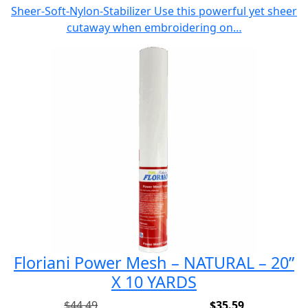
price
price
Sheer-Soft-Nylon-Stabilizer Use this powerful yet sheer
was:
is:
cutaway when embroidering on…
$42.49.
$33.99.
Floriani Power Mesh – NATURAL – 20”
X 10 YARDS
$
44.49
$
35.59