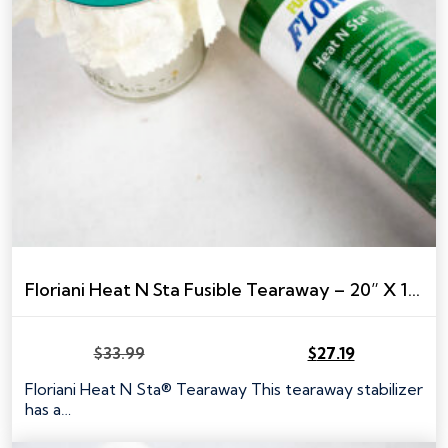
Floriani Heat N Sta Fusible Tearaway – 20” X 10 YARDS
$
33.99
$
27.19
Original
Current
price
price
Floriani Heat N Sta® Tearaway This tearaway stabilizer
was:
is:
has a…
$33.99.
$27.19.