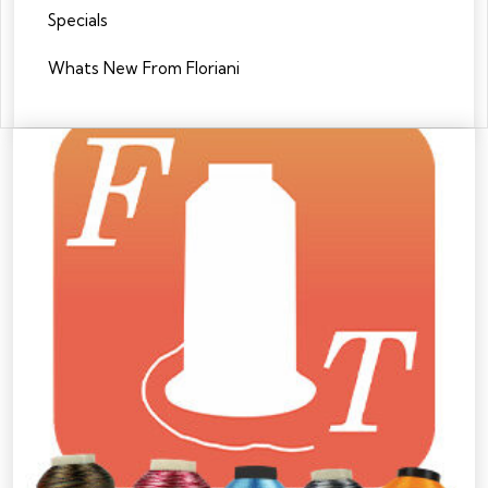
Specials
Whats New From Floriani