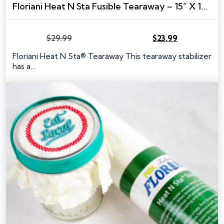
Floriani Heat N Sta Fusible Tearaway – 15” X 10 YARDS
$
29.99
$
23.99
Original
Current
price
price
Floriani Heat N Sta® Tearaway This tearaway stabilizer
was:
is:
has a…
$29.99.
$23.99.