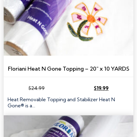
Floriani Heat N Gone Topping – 20″ x 10 YARDS
$
24.99
$
19.99
Original
Current
price
price
Heat Removable Topping and Stabilizer Heat N
was:
is:
Gone® is a…
$24.99.
$19.99.