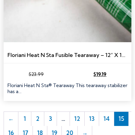
Floriani Heat N Sta Fusible Tearaway – 12” X 10 YARDS
$
23.99
$
19.19
Original
Current
price
price
Floriani Heat N Sta® Tearaway This tearaway stabilizer
was:
is:
has a…
$23.99.
$19.19.
←
1
2
3
…
12
13
14
15
16
17
18
19
20
→