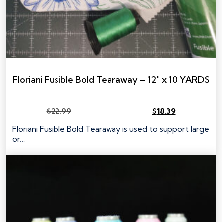
Floriani Fusible Bold Tearaway – 12″ x 10 YARDS
$
22.99
$
18.39
Original
Current
price
price
Floriani Fusible Bold Tearaway is used to support large
was:
is:
or…
$22.99.
$18.39.