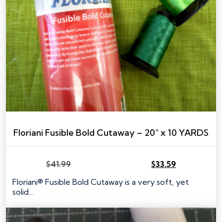
Floriani Fusible Bold Cutaway – 20″ x 10 YARDS
$
41.99
$
33.59
Original
Current
price
price
Floriani® Fusible Bold Cutaway is a very soft, yet
was:
is:
solid…
$41.99.
$33.59.