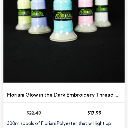
Floriani Glow in the Dark Embroidery Thread – 300m spool
$
22.49
$
17.99
Original
Current
price
price
300m spools of Floriani Polyester that will light up
was:
is: