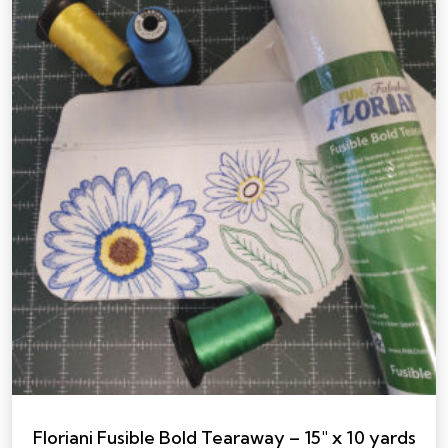
Floriani Fusible Bold Tearaway – 15″ x 10 yards