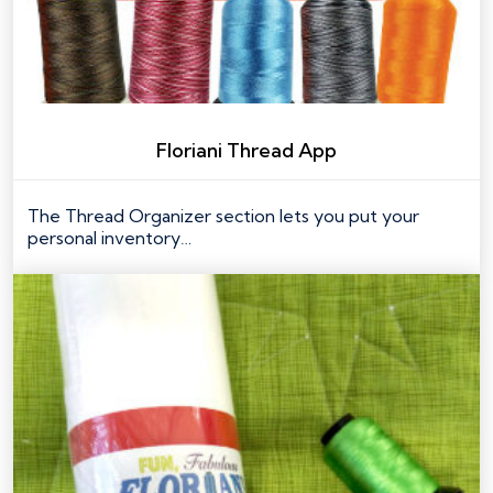
Floriani Thread App
The Thread Organizer section lets you put your
personal inventory…