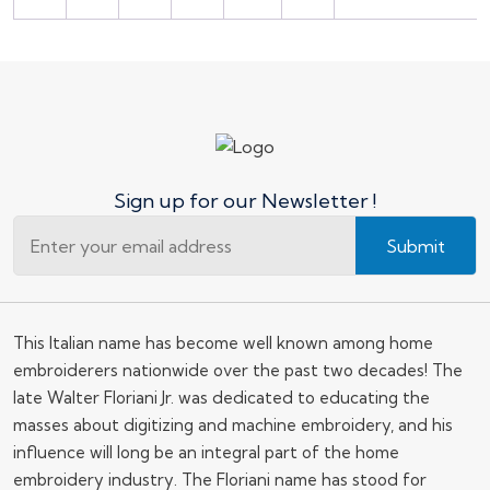
Sign up for our Newsletter !
Submit
This Italian name has become well known among home
embroiderers nationwide over the past two decades! The
late Walter Floriani Jr. was dedicated to educating the
masses about digitizing and machine embroidery, and his
influence will long be an integral part of the home
embroidery industry. The Floriani name has stood for