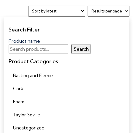
Search Filter
Product name
Search
Product Categories
Batting and Fleece
Cork
Foam
Taylor Seville
Uncategorized