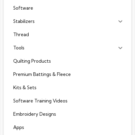
Software
Stabilizers
Thread
Tools
Quilting Products
Premium Battings & Fleece
Kits & Sets
Software Training Videos
Embroidery Designs
Apps