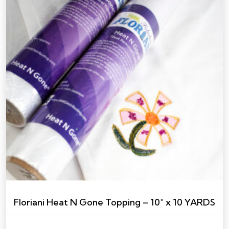
Floriani Heat N Gone Topping – 10″ x 10 YARDS