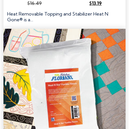
$
16.49
$
13.19
Original
Current
price
price
Heat Removable Topping and Stabilizer Heat N
was:
is:
Gone® is a…
$16.49.
$13.19.