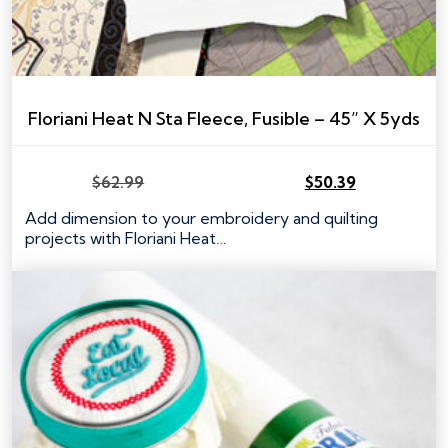
Floriani Heat N Sta Fleece, Fusible – 45” X 5yds
$
62.99
$
50.39
Original
Current
price
price
Add dimension to your embroidery and quilting
was:
is:
projects with Floriani Heat…
$62.99.
$50.39.