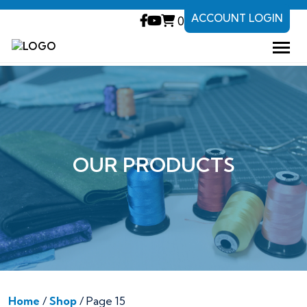
ACCOUNT LOGIN
0
OUR PRODUCTS
Home
/
Shop
/ Page 15