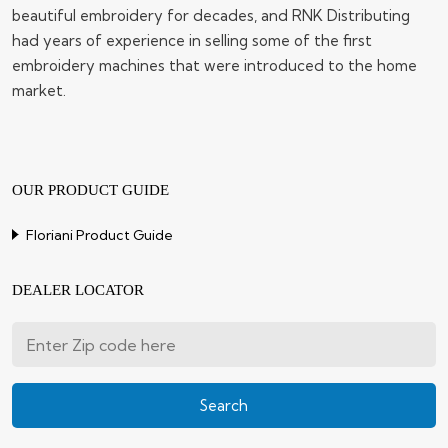
beautiful embroidery for decades, and RNK Distributing
had years of experience in selling some of the first
embroidery machines that were introduced to the home
market.
OUR PRODUCT GUIDE
Floriani Product Guide
DEALER LOCATOR