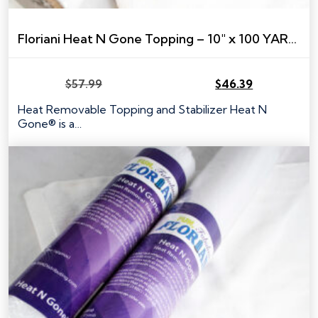
Floriani Heat N Gone Topping – 10″ x 100 YARDS (Commercial Size)
$
57.99
$
46.39
Original
Current
price
price
Heat Removable Topping and Stabilizer Heat N
was:
is:
Gone® is a…
$57.99.
$46.39.