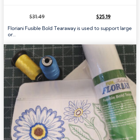
$
31.49
$
25.19
Original
Current
price
price
Floriani Fusible Bold Tearaway is used to support large
was:
is:
or…
$31.49.
$25.19.